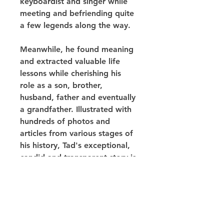
keyboardist and singer while 
meeting and befriending quite 
a few legends along the way.
Meanwhile, he found meaning 
and extracted valuable life 
lessons while cherishing his 
role as a son, brother, 
husband, father and eventually 
a grandfather. Illustrated with 
hundreds of photos and 
articles from various stages of 
his history, Tad's exceptional, 
candid and transparent story is 
proof that with persistence, 
optimism and faith, it is 
possible to overcome any 
obstacle.