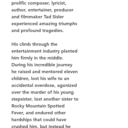
prolific composer, lyricist, 
author, entertainer, producer 
and filmmaker Tad Sisler 
experienced amazing triumphs 
and profound tragedies.
His climb through the 
entertainment industry planted 
him firmly in the middle. 
During his incredible journey 
he raised and mentored eleven 
children, lost his wife to an 
accidental overdose, agonized 
over the murder of his young 
stepsister, lost another sister to 
Rocky Mountain Spotted 
Fever, and endured other 
hardships that could have 
crushed him, but instead he 