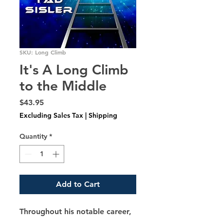
SKU: Long Climb
It's A Long Climb
to the Middle
Price
$43.95
Excluding Sales Tax
|
Shipping
Quantity
*
Add to Cart
Throughout his notable career, 