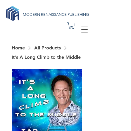
MODERN RENAISSANCE PUBLISHING
Home
All Products
It's A Long Climb to the Middle