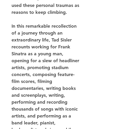
used these personal traumas as 
reasons to keep climbing.
In this remarkable recollection 
of a journey through an 
extraordinary life, Tad Sisler 
recounts working for Frank 
Sinatra as a young man, 
opening for a slew of headliner 
artists, promoting stadium 
concerts, composing feature-
film scores, filming 
documentaries, writing books 
and screenplays, writing, 
performing and recording 
thousands of songs with iconic 
artists, and performing as a 
band leader, pianist, 