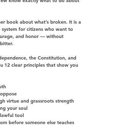
t few know exactly what to do about 
her book about what’s broken. It is a 
 system for citizens who want to 
courage, and honor — without 
bitter.
ndependence, the Constitution, and 
ou 
12 clear principles
 that show you 
uth
 oppose
ugh virtue and grassroots strength
ing your soul
 lawful tool
edom before someone else teaches 