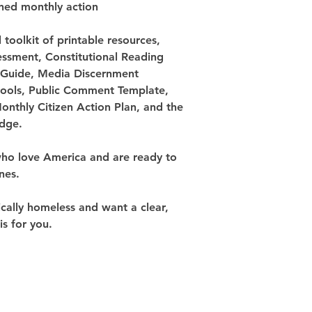
ined monthly action
ll toolkit of printable resources, 
sessment, Constitutional Reading 
Guide, Media Discernment 
 tools, Public Comment Template, 
Monthly Citizen Action Plan, and the 
edge.
who love America and are ready to 
nes.
tically homeless and want a clear, 
is for you.