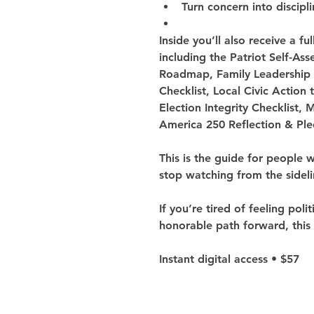
Turn concern into discipl
Inside you’ll also receive a fu
including the Patriot Self-As
Roadmap, Family Leadership 
Checklist, Local Civic Action
Election Integrity Checklist, 
America 250 Reflection & Pl
This is the guide for people 
stop watching from the sideli
If you’re tired of feeling poli
honorable path forward, this 
Instant digital access • $57