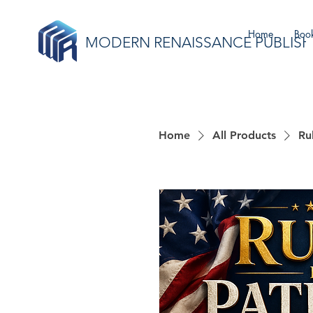
Home
Book
MODERN RENAISSANCE PUBLISH
Home
All Products
Ru