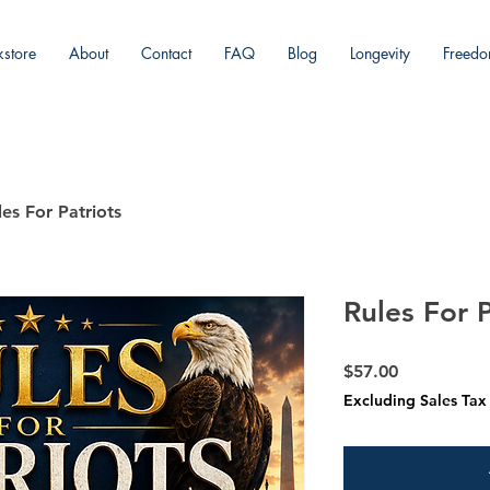
store
About
Contact
FAQ
Blog
Longevity
Freed
ING
les For Patriots
Rules For P
Price
$57.00
Excluding Sales Tax