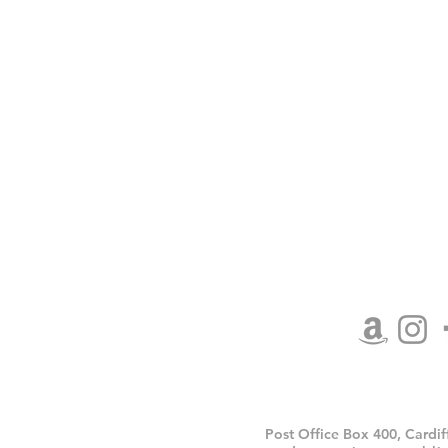
Contact Us
My Account
Shipping/Returns
Terms and Conditions
Privacy Policy
Affiliate Area Coming
Post Office Box 400, Cardi