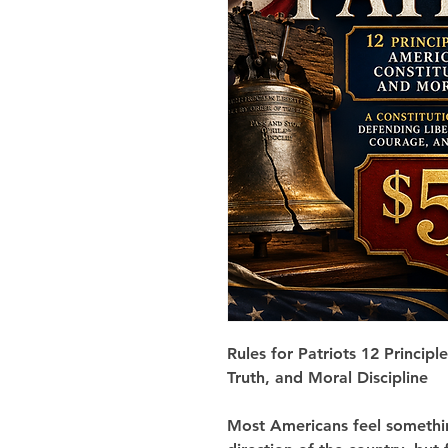
Rules for Patriots
12 Principl
Truth, and Moral Discipline
Most Americans feel somethin