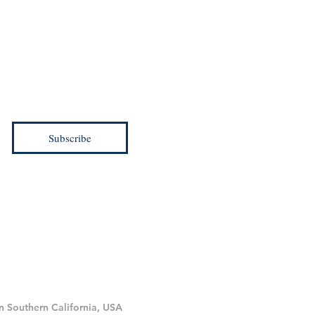
d be the first to know.
ial offers and more!
Subscribe
in Southern California, USA