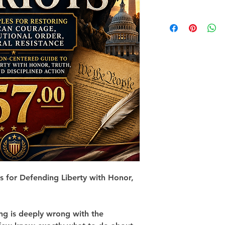
es for Defending Liberty with Honor, 
g is deeply wrong with the 