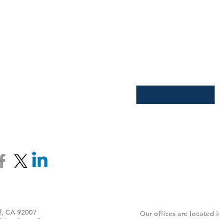
Join our email list an
Receive updates, spec
Enter your email here
*
 Soon
ff, CA 92007
Our offices are located 