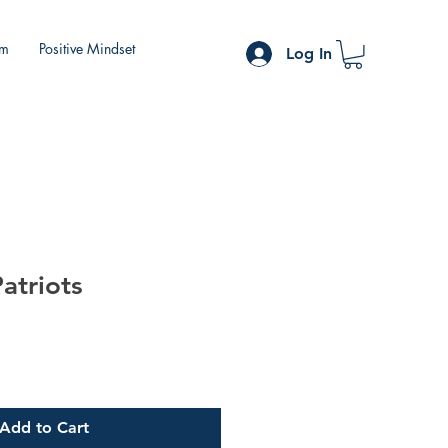
om
Positive Mindset
Log In
atriots
Add to Cart