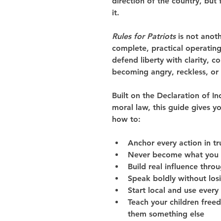
direction of the country, bu
it.
Rules for Patriots
 is not anot
complete, practical operating
defend liberty with clarity, 
becoming angry, reckless, or 
Built on the Declaration of I
moral law, this guide gives y
how to:
Anchor every action in tr
Never become what you
Build real influence thro
Speak boldly without los
Start local and use every
Teach your children fre
them something else